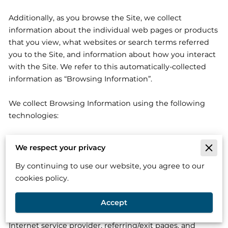
Additionally, as you browse the Site, we collect 
information about the individual web pages or products 
that you view, what websites or search terms referred 
you to the Site, and information about how you interact 
with the Site. We refer to this automatically-collected 
information as “Browsing Information”.

We collect Browsing Information using the following 
technologies:

– “Cookies” are data files that are placed on your device 
We respect your privacy
or computer and often include an anonymous unique 
identifier. For more information about cookies, and how 
By continuing to use our website, you agree to our
to disable cookies, visit 
http://www.allaboutcookies.org
.

cookies policy.
– “Log files” track actions occurring on the Site, and 
Accept
collect data including your IP address, browser type, 
Internet service provider, referring/exit pages, and 