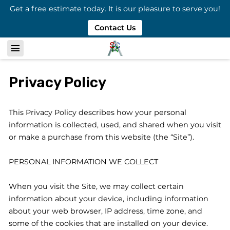
Get a free estimate today. It is our pleasure to serve you!
Contact Us
Privacy Policy
This Privacy Policy describes how your personal 
information is collected, used, and shared when you visit 
or make a purchase from this website (the “Site”).

PERSONAL INFORMATION WE COLLECT

When you visit the Site, we may collect certain 
information about your device, including information 
about your web browser, IP address, time zone, and 
some of the cookies that are installed on your device.
