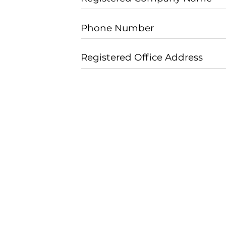
Phone Number
Registered Office Address