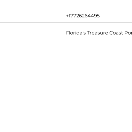
+17726264495
Florida's Treasure Coast Por