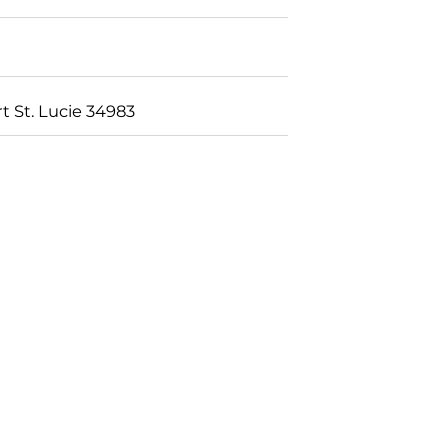
t St. Lucie 34983