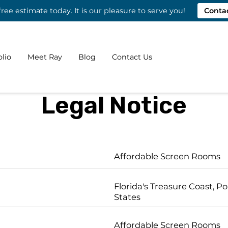
free estimate today. It is our pleasure to serve you!
Conta
olio
Meet Ray
Blog
Contact Us
Legal Notice
Affordable Screen Rooms
Florida's Treasure Coast, Por
States
Affordable Screen Rooms