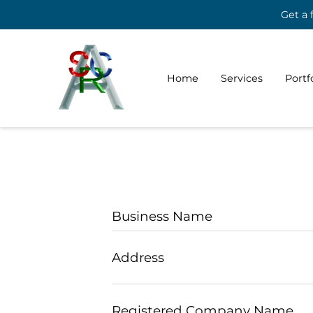
Get a 
Home
Services
Portf
Business Name
Address
Registered Company Name