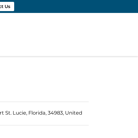
ct Us
t St. Lucie, Florida, 34983, United