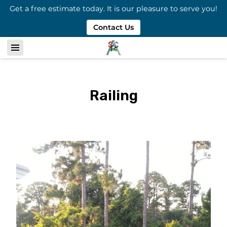
Get a free estimate today. It is our pleasure to serve you!
Contact Us
Railing