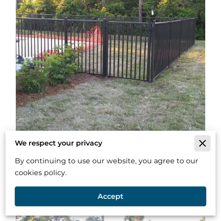
We respect your privacy
By continuing to use our website, you agree to our
cookies policy.
Accept