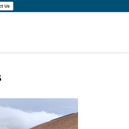
ct Us
s