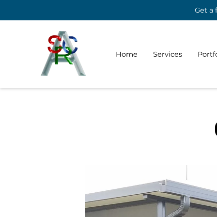
Get a 
Home
Services
Portf