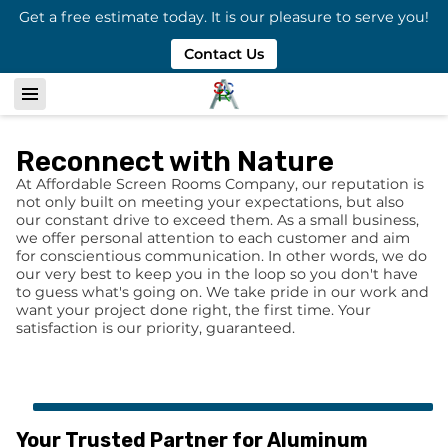
Get a free estimate today. It is our pleasure to serve you!
Contact Us
Reconnect with Nature
At Affordable Screen Rooms Company, our reputation is
not only built on meeting your expectations, but also
our constant drive to exceed them. As a small business,
we offer personal attention to each customer and aim
for conscientious communication. In other words, we do
our very best to keep you in the loop so you don't have
to guess what's going on. We take pride in our work and
want your project done right, the first time. Your
satisfaction is our priority, guaranteed.
Your Trusted Partner for Aluminum