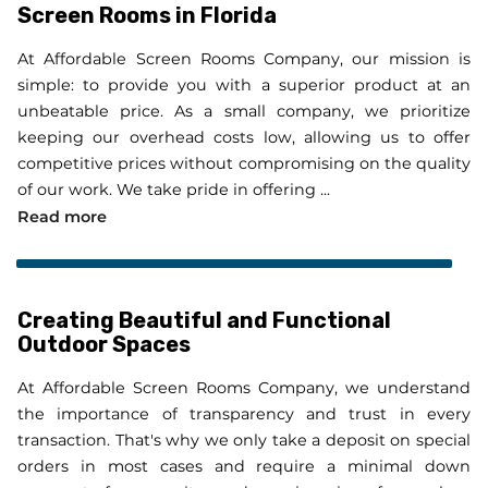
Screen Rooms in Florida
At Affordable Screen Rooms Company, our mission is
simple: to provide you with a superior product at an
unbeatable price. As a small company, we prioritize
keeping our overhead costs low, allowing us to offer
competitive prices without compromising on the quality
of our work. We take pride in offering ...
Your Trusted Partner for Aluminum Screen Room
Read more
Creating Beautiful and Functional
Outdoor Spaces
At Affordable Screen Rooms Company, we understand
the importance of transparency and trust in every
transaction. That's why we only take a deposit on special
orders in most cases and require a minimal down